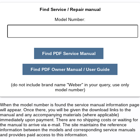
Find Service / Repair manual
Model Number:
Find PDF Service Manual
Find PDF Owner Manual / User Guide
(do not include brand name "Weber" in your query, use only
model number)
When the model number is found the service manual information page
will appear. Once there, you will be given the download links to the
manual and any accompanying materials (where applicable)
immediately upon payment. There are no shipping costs or waiting for
the manual to arrive via e-mail. The site maintains the reference
information between the models and corresponding service manuals
and provides paid access to this information.