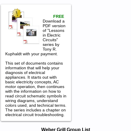
FREE
Download a
PDF version
of "Lessons
in Electric
Circuits"
series by
Tony R.
Kuphaldt with your payment.
This set of documents contains
information that will help your
diagnosis of electrical
appliances. It starts out with
basic electricity concepts, AC
motor operation, then continues
with the information on how to
read circuit schematic symbols in
wiring diagrams, understand
colors used, and technical terms.
The series includes a chapter on
electrical circuit troubleshooting.
Weber Grill Service and Repair
Weber Grill Group List