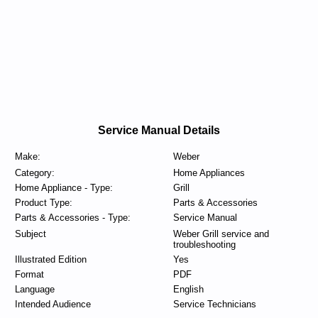
Service Manual Details
Make:
Weber
Category:
Home Appliances
Home Appliance - Type:
Grill
Product Type:
Parts & Accessories
Parts & Accessories - Type:
Service Manual
Subject
Weber Grill service and
troubleshooting
Illustrated Edition
Yes
Format
PDF
Language
English
Intended Audience
Service Technicians