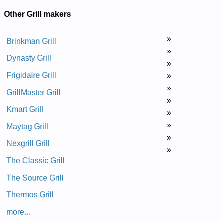
Other Grill makers
»
Brinkman Grill
»
Dynasty Grill
»
Frigidaire Grill
»
»
GrillMaster Grill
»
Kmart Grill
»
»
Maytag Grill
»
Nexgrill Grill
»
The Classic Grill
The Source Grill
Thermos Grill
more...