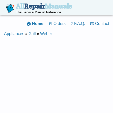
All
Repair
Manuals
The Service Manual Reference
🏠 Home
📄 Orders
❔ F.A.Q.
📧 Contact
Appliances
»
Grill
»
Weber