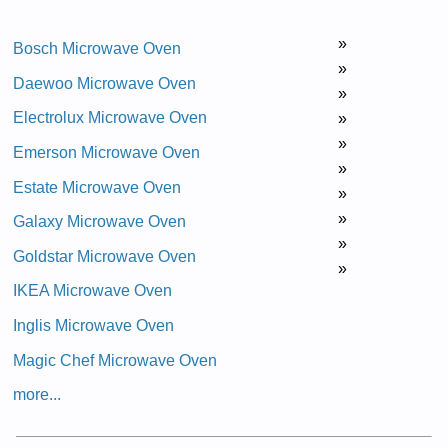
»
Bosch Microwave Oven
»
Daewoo Microwave Oven
»
Electrolux Microwave Oven
»
»
Emerson Microwave Oven
»
Estate Microwave Oven
»
»
Galaxy Microwave Oven
»
Goldstar Microwave Oven
»
IKEA Microwave Oven
Inglis Microwave Oven
Magic Chef Microwave Oven
more...