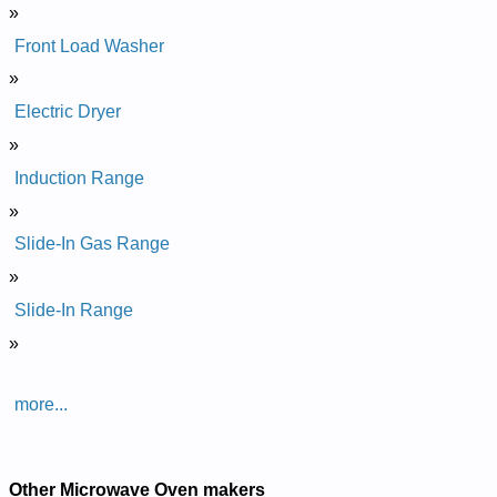
»
Front Load Washer
»
Electric Dryer
»
Induction Range
»
Slide-In Gas Range
»
Slide-In Range
»
more...
Other Microwave Oven makers