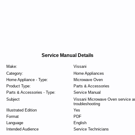
Service Manual Details
Make:
Vissani
Category:
Home Appliances
Home Appliance - Type:
Microwave Oven
Product Type:
Parts & Accessories
Parts & Accessories - Type:
Service Manual
Subject
Vissani Microwave Oven service a
troubleshooting
Illustrated Edition
Yes
Format
PDF
Language
English
Intended Audience
Service Technicians