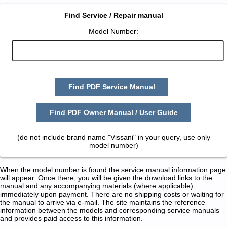
Find Service / Repair manual
Model Number:
Find PDF Service Manual
Find PDF Owner Manual / User Guide
(do not include brand name "Vissani" in your query, use only
model number)
When the model number is found the service manual information page
will appear. Once there, you will be given the download links to the
manual and any accompanying materials (where applicable)
immediately upon payment. There are no shipping costs or waiting for
the manual to arrive via e-mail. The site maintains the reference
information between the models and corresponding service manuals
and provides paid access to this information.