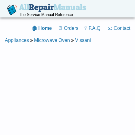
All
Repair
Manuals
The Service Manual Reference
🏠 Home
📄 Orders
❔ F.A.Q.
📧 Contact
Appliances
»
Microwave Oven
»
Vissani