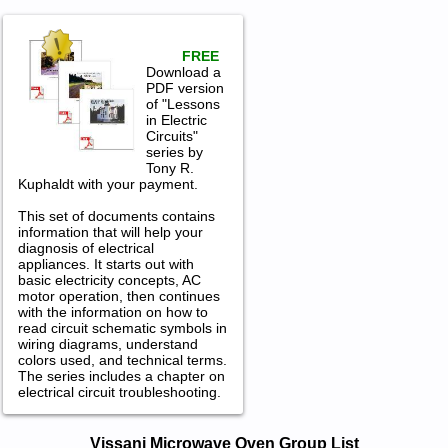
FREE
Download a
PDF version
of "Lessons
in Electric
Circuits"
series by
Tony R.
Kuphaldt with your payment.
This set of documents contains
information that will help your
diagnosis of electrical
appliances. It starts out with
basic electricity concepts, AC
motor operation, then continues
with the information on how to
read circuit schematic symbols in
wiring diagrams, understand
colors used, and technical terms.
The series includes a chapter on
electrical circuit troubleshooting.
Vissani Microwave Oven Service and
Vissani Microwave Oven Group List