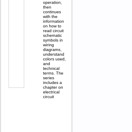
operation,
then
continues
with the
information
on how to
read circuit
schematic
symbols in
wiring
diagrams,
understand
colors used,
and
technical
terms. The
series
includes a
chapter on
electrical
circuit