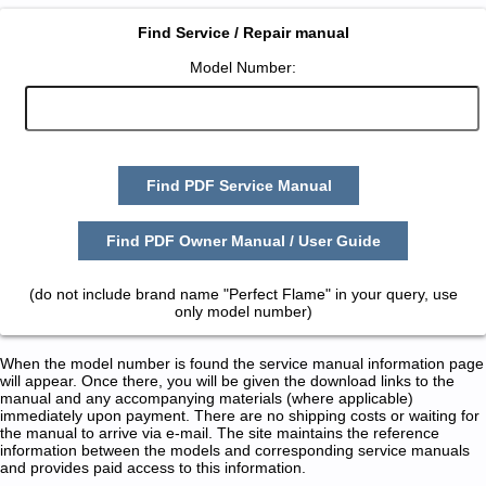
Find Service / Repair manual
Model Number:
Find PDF Service Manual
Find PDF Owner Manual / User Guide
(do not include brand name "Perfect Flame" in your query, use
only model number)
When the model number is found the service manual information page
will appear. Once there, you will be given the download links to the
manual and any accompanying materials (where applicable)
immediately upon payment. There are no shipping costs or waiting for
the manual to arrive via e-mail. The site maintains the reference
information between the models and corresponding service manuals
and provides paid access to this information.