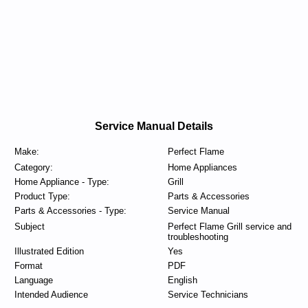
Service Manual Details
Make:
Perfect Flame
Category:
Home Appliances
Home Appliance - Type:
Grill
Product Type:
Parts & Accessories
Parts & Accessories - Type:
Service Manual
Subject
Perfect Flame Grill service and
troubleshooting
Illustrated Edition
Yes
Format
PDF
Language
English
Intended Audience
Service Technicians