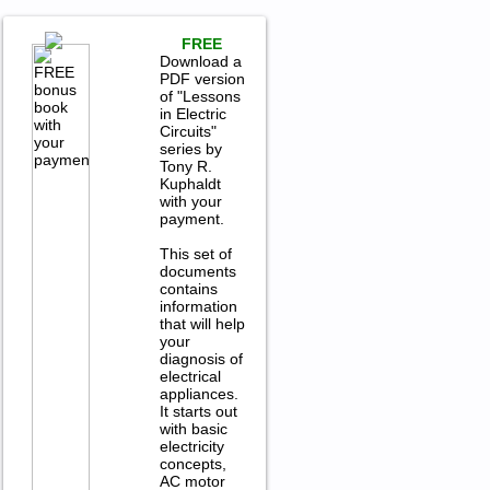
FREE
Download a
PDF version
of "Lessons
in Electric
Circuits"
series by
Tony R.
Kuphaldt
with your
payment.
This set of
documents
contains
information
that will help
your
diagnosis of
electrical
appliances.
It starts out
with basic
electricity
concepts,
AC motor