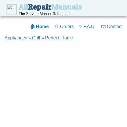
All
Repair
Manuals
The Service Manual Reference
🏠 Home
📄 Orders
❔ F.A.Q.
📧 Contact
Appliances
»
Grill
»
Perfect Flame