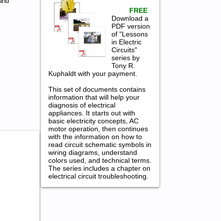
and
FREE
Download a
PDF version
of "Lessons
in Electric
Circuits"
series by
Tony R.
Kuphaldt with your payment.
This set of documents contains
information that will help your
diagnosis of electrical
appliances. It starts out with
basic electricity concepts, AC
motor operation, then continues
with the information on how to
read circuit schematic symbols in
wiring diagrams, understand
colors used, and technical terms.
The series includes a chapter on
electrical circuit troubleshooting.