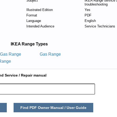
Subject
IKEA Range service 
troubleshooting
Illustrated Edition
Yes
Format
PDF
Language
English
Intended Audience
Service Technicians
IKEA Range Types
g Gas Range
Gas Range
 Range
nd Service / Repair manual
Find PDF Owner Manual / User Guide