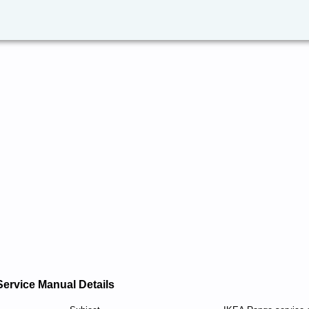
Service Manual Details