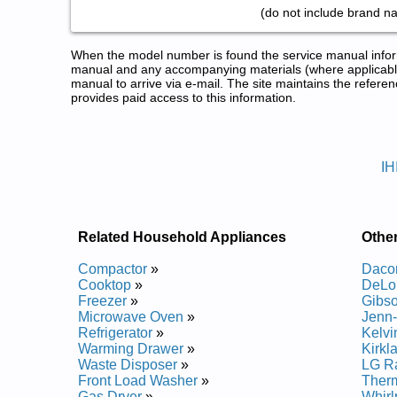
(do not include brand n
When the model number is found the service manual informa
manual and any accompanying materials (where applicable
manual to arrive via e-mail. The site maintains the refe
provides paid access to this information.
IKEA Range Service and Repair
Posted on 2013-02-19 13:30:43 by Dooh
IH
Added the following documents:
IKEA Range Hood IHW6302VM0 Service and Repai
IKEA Range Hood IHW6362VM0 Service and Repai
IKEA Range Hood IHW7303VS0 Service and Repai
Related Household Appliances
Othe
IKEA Range Hood IHW7243VS0 Service and Repai
IKEA Range Hood IHI8304VS0 Service and Repair
Compactor
»
Daco
IKEA Range Hood IHW8303VS0 Service and Repai
Cooktop
»
DeLo
Freezer
»
Gibs
Posted on 2014-02-19 16:31:37 by Dooh
Microwave Oven
»
Jenn-
Refrigerator
»
Kelvi
Added the following documents:
Warming Drawer
»
Kirkl
Waste Disposer
»
LG R
IKEA Range Hood IHW8303WS0 Service and Repa
Front Load Washer
»
Ther
IKEA Range Hood IHW8305WS0 Service and Repa
Gas Dryer
»
Whirl