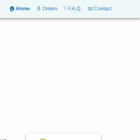
🏠 Home
📄 Orders
❔ F.A.Q.
📧 Contact