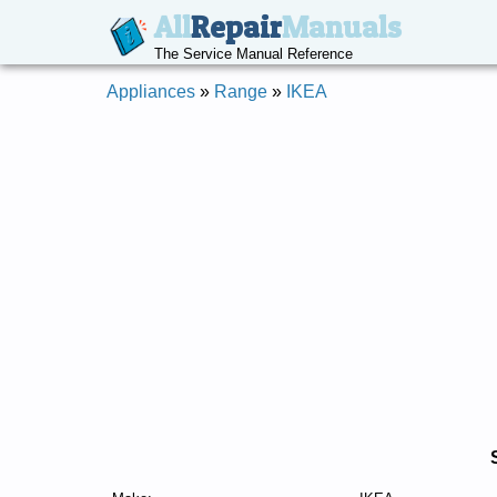
All
Repair
Manuals
The Service Manual Reference
Appliances
»
Range
»
IKEA