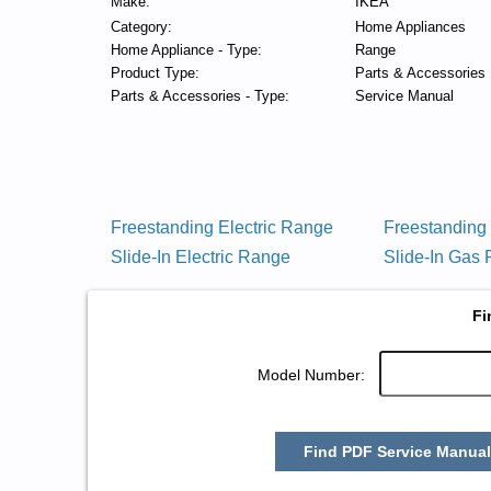
Make:
IKEA
Category:
Home Appliances
Home Appliance - Type:
Range
Product Type:
Parts & Accessories
Parts & Accessories - Type:
Service Manual
Freestanding Electric Range
Freestandin
Slide-In Electric Range
Slide-In Gas
Fi
Model Number:
Find PDF Service Manual