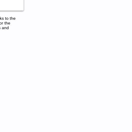
ks to the
or the
s and