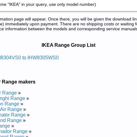
ame "IKEA" in your query, use only model number)
tion page will appear. Once there, you will be given the download lin
) immediately upon payment. There are no shipping costs or waiting f
rence information between the models and corresponding service manual
 Manuals in PDF:
IKEA Range Group List
 Egnar Aeki
I8304VS0 to IHW8305WS0
r Manual
r Manual
r Manual
r Range makers
r Manual
 Manual
r Range
»
r Manual
nghi Range
»
on Range
»
 Egnar Aeki
Air Range
»
nator Range
»
and Range
»
ange
»
ir Manual
mador Range
»
ir Manual
pool Range
»