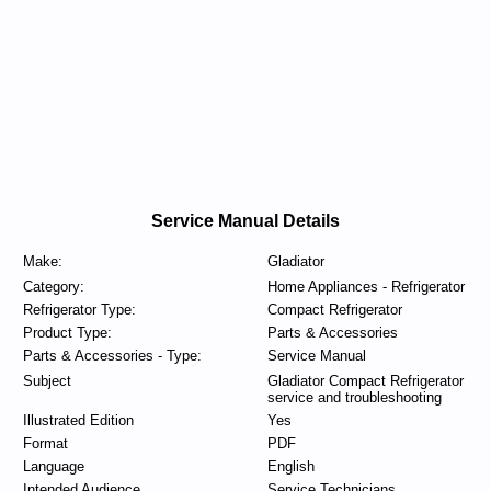
Service Manual Details
Make:
Gladiator
Category:
Home Appliances - Refrigerator
Refrigerator Type:
Compact Refrigerator
Product Type:
Parts & Accessories
Parts & Accessories - Type:
Service Manual
Subject
Gladiator Compact Refrigerator
service and troubleshooting
Illustrated Edition
Yes
Format
PDF
Language
English
Intended Audience
Service Technicians