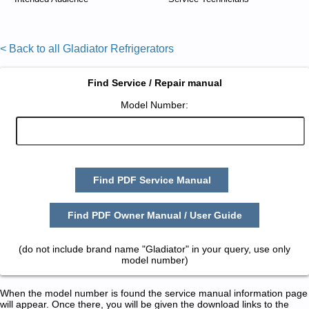
< Back to all Gladiator Refrigerators
Find Service / Repair manual
Model Number:
Find PDF Service Manual
Find PDF Owner Manual / User Guide
(do not include brand name "Gladiator" in your query, use only
model number)
When the model number is found the service manual information page
will appear. Once there, you will be given the download links to the