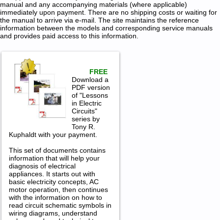
manual and any accompanying materials (where applicable)
immediately upon payment. There are no shipping costs or waiting for
the manual to arrive via e-mail. The site maintains the reference
information between the models and corresponding service manuals
and provides paid access to this information.
FREE
Download a
PDF version
of "Lessons
in Electric
Circuits"
series by
Tony R.
Kuphaldt with your payment.
This set of documents contains
information that will help your
diagnosis of electrical
appliances. It starts out with
basic electricity concepts, AC
motor operation, then continues
with the information on how to
read circuit schematic symbols in
wiring diagrams, understand