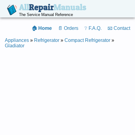
All
Repair
Manuals
The Service Manual Reference
🏠 Home
📄 Orders
❔ F.A.Q.
📧 Contact
Appliances
»
Refrigerator
»
Compact Refrigerator
»
Gladiator