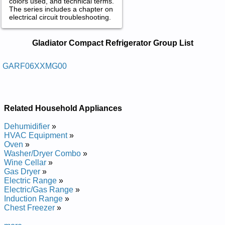
colors used, and technical terms.
The series includes a chapter on
electrical circuit troubleshooting.
Gladiator Compact Refrigerator
Gladiator Compact Refrigerator Group List
Service and Repair Manuals in PDF:
Posted on 2013-02-19 13:30:43 by Rotaregirfer
GARF06XXMG00
Tcapmoc Rotaidalg
Added the following documents:
Related Household Appliances
Gladiator Compact Refrigerator GARF06XXMG00 Service and
Repair Manual
Dehumidifier
»
HVAC Equipment
»
Oven
»
Washer/Dryer Combo
»
Wine Cellar
»
Gas Dryer
»
Electric Range
»
Electric/Gas Range
»
Induction Range
»
Chest Freezer
»