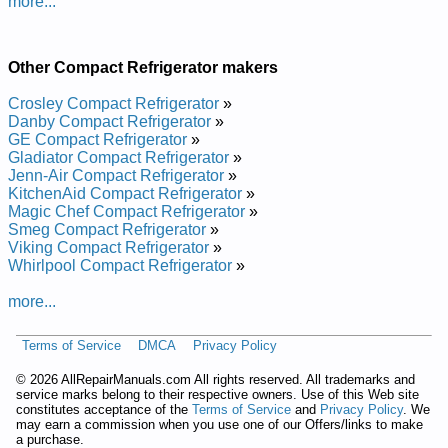
more...
Other Compact Refrigerator makers
Crosley Compact Refrigerator
»
Danby Compact Refrigerator
»
GE Compact Refrigerator
»
Gladiator Compact Refrigerator
»
Jenn-Air Compact Refrigerator
»
KitchenAid Compact Refrigerator
»
Magic Chef Compact Refrigerator
»
Smeg Compact Refrigerator
»
Viking Compact Refrigerator
»
Whirlpool Compact Refrigerator
»
more...
Terms of Service
DMCA
Privacy Policy
©
2026 AllRepairManuals.com All rights reserved. All trademarks and
service marks belong to their respective owners. Use of this Web site
constitutes acceptance of the
Terms of Service
and
Privacy Policy
. We
may earn a commission when you use one of our Offers/links to make
a purchase.