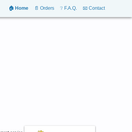
🏠 Home
📄 Orders
❔ F.A.Q.
📧 Contact