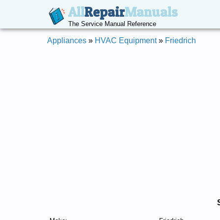
All
Repair
Manuals
The Service Manual Reference
Appliances
»
HVAC Equipment
»
Friedrich