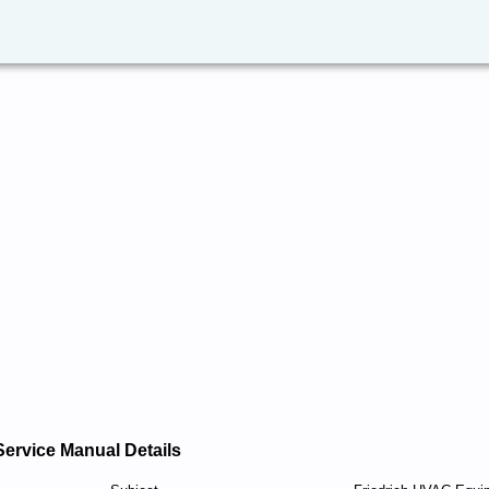
Service Manual Details