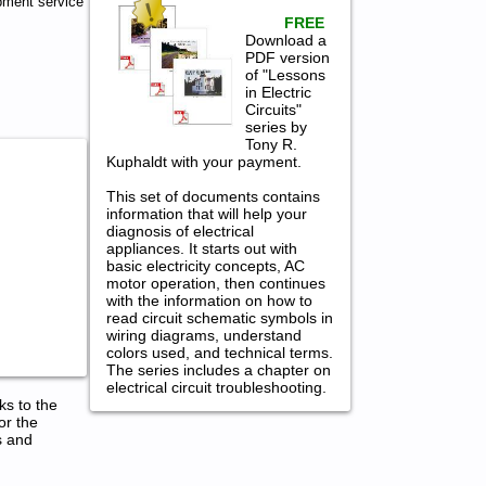
pment service
FREE
Download a
PDF version
of "Lessons
in Electric
Circuits"
series by
Tony R.
Kuphaldt with your payment.
This set of documents contains
information that will help your
diagnosis of electrical
appliances. It starts out with
basic electricity concepts, AC
motor operation, then continues
with the information on how to
read circuit schematic symbols in
wiring diagrams, understand
colors used, and technical terms.
The series includes a chapter on
electrical circuit troubleshooting.
ks to the
or the
s and