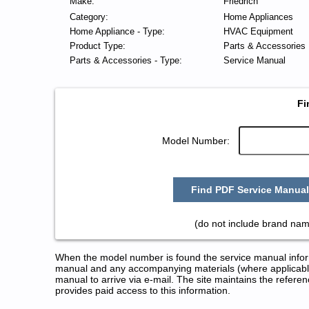
Make:
Friedrich
Category:
Home Appliances
Home Appliance - Type:
HVAC Equipment
Product Type:
Parts & Accessories
Parts & Accessories - Type:
Service Manual
Fi
Model Number:
Find PDF Service Manual
(do not include brand nam
When the model number is found the service manual informa
manual and any accompanying materials (where applicable
manual to arrive via e-mail. The site maintains the refe
provides paid access to this information.
Friedrich HVAC Equipment Serv