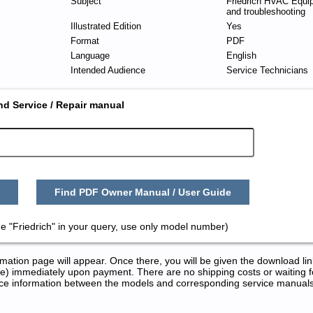
Subject
Friedrich HVAC Equi
and troubleshooting
Illustrated Edition
Yes
Format
PDF
Language
English
Intended Audience
Service Technicians
nd Service / Repair manual
Find PDF Owner Manual / User Guide
e "Friedrich" in your query, use only model number)
tion page will appear. Once there, you will be given the download lin
) immediately upon payment. There are no shipping costs or waiting f
rence information between the models and corresponding service manual
ice and Repair Manuals in PDF: