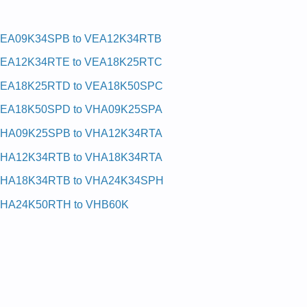
EA09K34SPB to VEA12K34RTB
EA12K34RTE to VEA18K25RTC
EA18K25RTD to VEA18K50SPC
EA18K50SPD to VHA09K25SPA
HA09K25SPB to VHA12K34RTA
HA12K34RTB to VHA18K34RTA
HA18K34RTB to VHA24K34SPH
HA24K50RTH to VHB60K