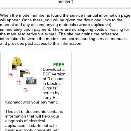
number)
When the model number is found the service manual information page
will appear. Once there, you will be given the download links to the
manual and any accompanying materials (where applicable)
immediately upon payment. There are no shipping costs or waiting for
the manual to arrive via e-mail. The site maintains the reference
information between the models and corresponding service manuals
and provides paid access to this information.
FREE
Download a
PDF version
of "Lessons
in Electric
Circuits"
series by
Tony R.
Kuphaldt with your payment.
This set of documents contains
information that will help your
diagnosis of electrical
appliances. It starts out with
basic electricity concepts, AC