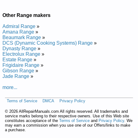
Other Range makers
Admiral Range
»
Amana Range
»
Beaumark Range
»
DCS (Dynamic Cooking Systems) Range
»
Dynasty Range
»
Electrolux Range
»
Estate Range
»
Frigidaire Range
»
Gibson Range
»
Jade Range
»
more...
Terms of Service
DMCA
Privacy Policy
©
2026 AllRepairManuals.com All rights reserved. All trademarks and
service marks belong to their respective owners. Use of this Web site
constitutes acceptance of the
Terms of Service
and
Privacy Policy
. We
may earn a commission when you use one of our Offers/links to make
a purchase.