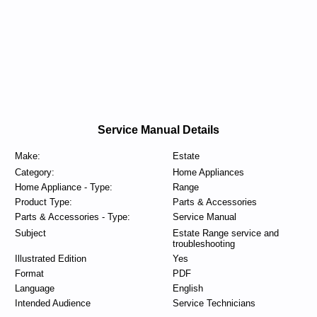
Service Manual Details
Make:
Estate
Category:
Home Appliances
Home Appliance - Type:
Range
Product Type:
Parts & Accessories
Parts & Accessories - Type:
Service Manual
Subject
Estate Range service and
troubleshooting
Illustrated Edition
Yes
Format
PDF
Language
English
Intended Audience
Service Technicians