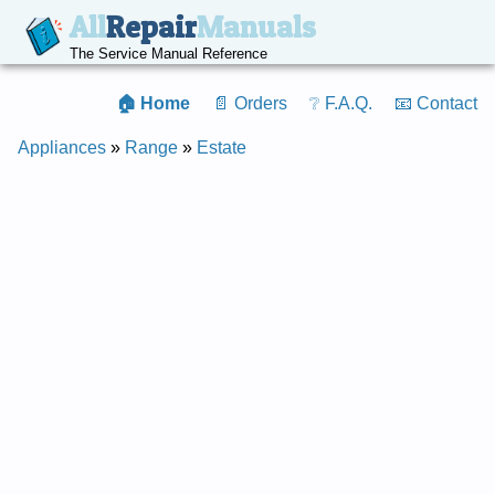
All
Repair
Manuals
The Service Manual Reference
🏠 Home
📄 Orders
❔ F.A.Q.
📧 Contact
Appliances
»
Range
»
Estate