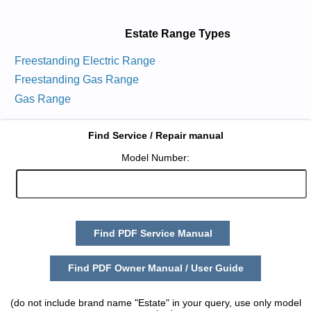
Estate Range Types
Freestanding Electric Range
Freestanding Gas Range
Gas Range
Find Service / Repair manual
Model Number:
Find PDF Service Manual
Find PDF Owner Manual / User Guide
(do not include brand name "Estate" in your query, use only model