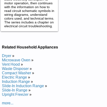
motor operation, then continues
with the information on how to
read circuit schematic symbols in
wiring diagrams, understand
colors used, and technical terms.
The series includes a chapter on
electrical circuit troubleshooting.
Related Household Appliances
Dryer
»
Microwave Oven
»
Vent Hood
»
Waste Disposer
»
Compact Washer
»
Electric Range
»
Induction Range
»
Slide-In Induction Range
»
Slide-In Range
»
Upright Freezer
»
more...