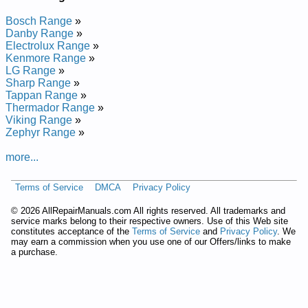
Bosch Range
»
Danby Range
»
Electrolux Range
»
Kenmore Range
»
LG Range
»
Sharp Range
»
Tappan Range
»
Thermador Range
»
Viking Range
»
Zephyr Range
»
more...
Terms of Service
DMCA
Privacy Policy
©
2026 AllRepairManuals.com All rights reserved. All trademarks and
service marks belong to their respective owners. Use of this Web site
constitutes acceptance of the
Terms of Service
and
Privacy Policy
. We
may earn a commission when you use one of our Offers/links to make
a purchase.