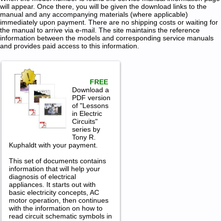
will appear. Once there, you will be given the download links to the
manual and any accompanying materials (where applicable)
immediately upon payment. There are no shipping costs or waiting for
the manual to arrive via e-mail. The site maintains the reference
information between the models and corresponding service manuals
and provides paid access to this information.
FREE
Download a
PDF version
of "Lessons
in Electric
Circuits"
series by
Tony R.
Kuphaldt with your payment.
This set of documents contains
information that will help your
diagnosis of electrical
appliances. It starts out with
basic electricity concepts, AC
motor operation, then continues
with the information on how to
read circuit schematic symbols in