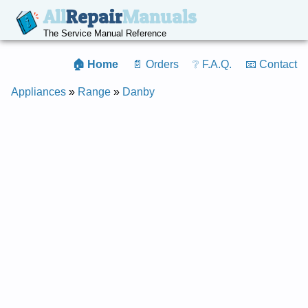
All
Repair
Manuals
The Service Manual Reference
🏠 Home
📄 Orders
❔ F.A.Q.
📧 Contact
Appliances
»
Range
»
Danby