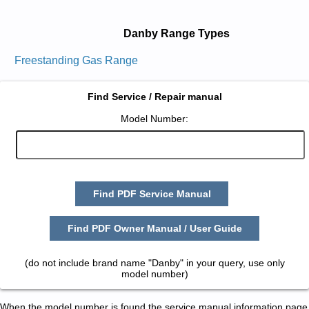
Danby Range Types
Freestanding Gas Range
Find Service / Repair manual
Model Number:
Find PDF Service Manual
Find PDF Owner Manual / User Guide
(do not include brand name "Danby" in your query, use only
model number)
When the model number is found the service manual information page