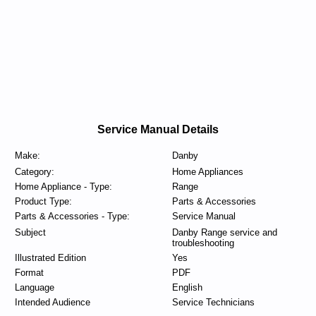
Service Manual Details
Make:
Danby
Category:
Home Appliances
Home Appliance - Type:
Range
Product Type:
Parts & Accessories
Parts & Accessories - Type:
Service Manual
Subject
Danby Range service and
troubleshooting
Illustrated Edition
Yes
Format
PDF
Language
English
Intended Audience
Service Technicians