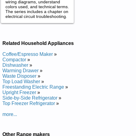
wiring diagrams, understand
colors used, and technical terms.
The series includes a chapter on
electrical circuit troubleshooting.
Related Household Appliances
Coffee/Espresso Maker
»
Compactor
»
Dishwasher
»
Warming Drawer
»
Waste Disposer
»
Top Load Washer
»
Freestanding Electric Range
»
Upright Freezer
»
Side-by-Side Refrigerator
»
Top Freezer Refrigerator
»
more...
Other Range makers