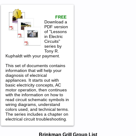
FREE
Download a
PDF version
of "Lessons
in Electric
Circuits"
series by
Tony R.
Kuphaldt with your payment.
This set of documents contains
information that will help your
diagnosis of electrical
appliances. It starts out with
basic electricity concepts, AC
motor operation, then continues
with the information on how to
read circuit schematic symbols in
wiring diagrams, understand
colors used, and technical terms.
The series includes a chapter on
electrical circuit troubleshooting.
Brinkman Grill Service and Repair
Brinkman Grill Group List