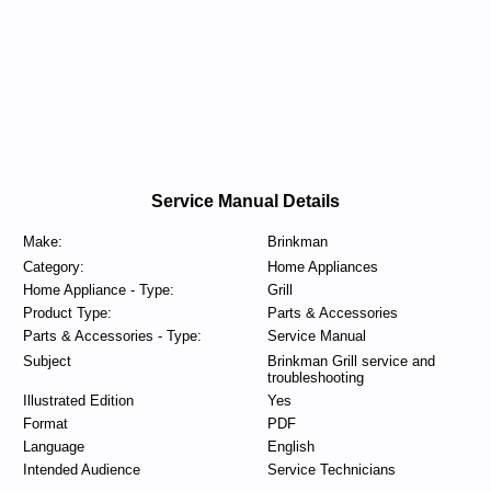
Service Manual Details
Make:
Brinkman
Category:
Home Appliances
Home Appliance - Type:
Grill
Product Type:
Parts & Accessories
Parts & Accessories - Type:
Service Manual
Subject
Brinkman Grill service and
troubleshooting
Illustrated Edition
Yes
Format
PDF
Language
English
Intended Audience
Service Technicians