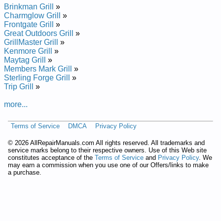
Brinkman Grill
»
Charmglow Grill
»
Frontgate Grill
»
Great Outdoors Grill
»
GrillMaster Grill
»
Kenmore Grill
»
Maytag Grill
»
Members Mark Grill
»
Sterling Forge Grill
»
Trip Grill
»
more...
Terms of Service
DMCA
Privacy Policy
©
2026 AllRepairManuals.com All rights reserved. All trademarks and
service marks belong to their respective owners. Use of this Web site
constitutes acceptance of the
Terms of Service
and
Privacy Policy
. We
may earn a commission when you use one of our Offers/links to make
a purchase.