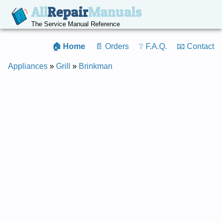
All
Repair
Manuals
The Service Manual Reference
🏠 Home
📄 Orders
❔ F.A.Q.
📧 Contact
Appliances
»
Grill
»
Brinkman