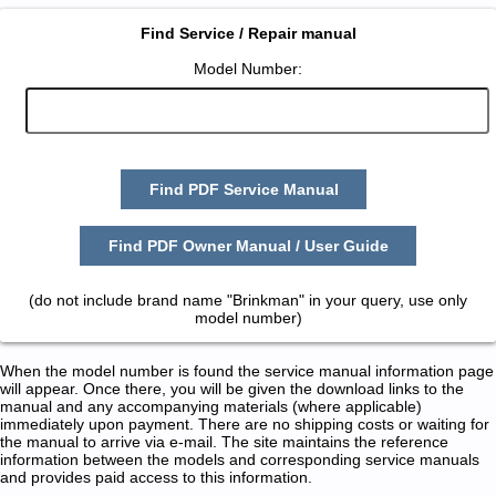
Find Service / Repair manual
Model Number:
Find PDF Service Manual
Find PDF Owner Manual / User Guide
(do not include brand name "Brinkman" in your query, use only
model number)
When the model number is found the service manual information page
will appear. Once there, you will be given the download links to the
manual and any accompanying materials (where applicable)
immediately upon payment. There are no shipping costs or waiting for
the manual to arrive via e-mail. The site maintains the reference
information between the models and corresponding service manuals
and provides paid access to this information.