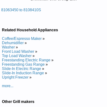
Manuals in PDF:
Posted on 2014-02-19 16:31:37 by Llirg Sag
81063450 to 8108410S
Namknirb
Added the following documents:
Related Household Appliances
Brinkman Gas Grill 8108410S Service and Repair Manual
Brinkman Gas Grill 81063450 Service and Repair Manual
Coffee/Espresso Maker
»
Dehumidifier
»
Washer
»
Front Load Washer
»
Top Load Washer
»
Freestanding Electric Range
»
Freestanding Gas Range
»
Slide-In Electric Range
»
Slide-In Induction Range
»
Upright Freezer
»
more...
Other Grill makers