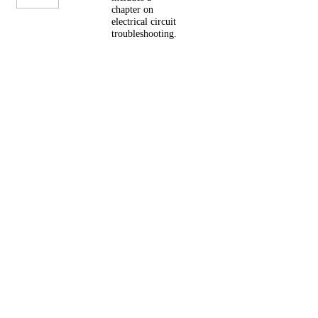
chapter on
electrical circuit
troubleshooting.