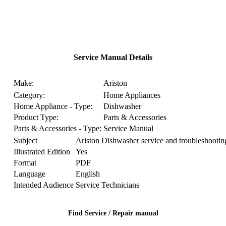
Service Manual Details
Make:
Ariston
Category:
Home Appliances
Home Appliance - Type:
Dishwasher
Product Type:
Parts & Accessories
Parts & Accessories - Type:
Service Manual
Subject
Ariston Dishwasher service and troubleshootin
Illustrated Edition
Yes
Format
PDF
Language
English
Intended Audience
Service Technicians
Find Service / Repair manual