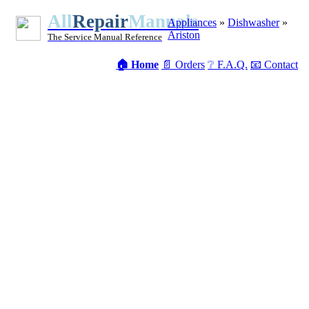
All
Repair
Manuals
Appliances
»
Dishwasher
»
Ariston
The Service Manual Reference
🏠 Home
📄 Orders
❔ F.A.Q.
📧 Contact