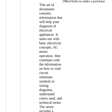
Offers/links to make a purchase.
This set of
documents
contains
information that
will help your
diagnosis of
electrical
appliances. It
starts out with
basic electricity
concepts, AC
motor
operation, then
continues with
the information
on how to read
circuit
schematic
symbols in
wiring
diagrams,
understand
colors used, and
technical terms.
The series
includes a