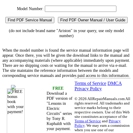
Model Number:
Find PDF Service Manual
Find PDF Owner Manual / User Guide
(do not include brand name "Ariston" in your query, use only model
number)
When the model number is found the service manual information page will
appear. Once there, you will be given the download links to the manual and
any accompanying materials (where applicable) immediately upon payment.
There are no shipping costs or waiting for the manual to arrive via e-mail.
The site maintains the reference information between the models and
corresponding service manuals and provides paid access to this information.
Terms of Service
DMCA
FREE
Privacy Policy
Download a
PDF version of
©
2026 AllRepairManuals.com All
"Lessons in
rights reserved. All trademarks and
service marks belong to their
Electric
respective owners. Use of this Web
Circuits" series
site constitutes acceptance of the
by Tony R.
Terms of Service
and
Privacy
Kuphaldt with
Policy
. We may earn a commission
your payment.
when you use one of our