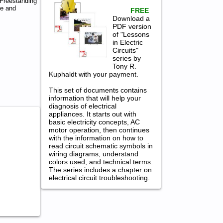
Freestanding
ce and
FREE
Download a
PDF version
of "Lessons
in Electric
Circuits"
series by
Tony R.
Kuphaldt with your payment.
This set of documents contains
information that will help your
diagnosis of electrical
appliances. It starts out with
basic electricity concepts, AC
motor operation, then continues
with the information on how to
read circuit schematic symbols in
wiring diagrams, understand
colors used, and technical terms.
The series includes a chapter on
electrical circuit troubleshooting.