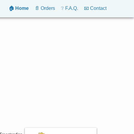
🏠 Home
📄 Orders
❔ F.A.Q.
📧 Contact