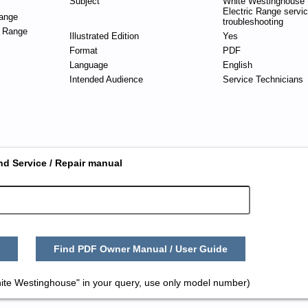
Subject
White Westinghouse 
Electric Range servi
ange
troubleshooting
c Range
Illustrated Edition
Yes
Format
PDF
Language
English
Intended Audience
Service Technicians
nd Service / Repair manual
Find PDF Owner Manual / User Guide
ite Westinghouse" in your query, use only model number)