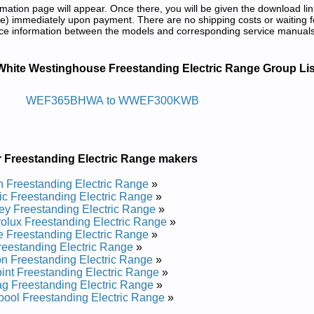
tion page will appear. Once there, you will be given the download lin
) immediately upon payment. There are no shipping costs or waiting f
rence information between the models and corresponding service manual
g Electric Range Service and Repair M
White Westinghouse Freestanding Electric Range Group Lis
 Cirtcele Gnidnatseerf Esuohgnitsew Etihw
WEF365BHWA to WWEF300KWB
 WEF311SHDA Service and Repair Manual
e WEF365BHDB Service and Repair Manual
 WEF350ESA Service and Repair Manual
r Freestanding Electric Range makers
e WWEF3002KWA Service and Repair Manual
 CWEF312ES1 Service and Repair Manual
 Freestanding Electric Range
»
e CWEF310GSB Service and Repair Manual
ic Freestanding Electric Range
»
 CWEF310ES1 Service and Repair Manual
ey Freestanding Electric Range
»
 WFF334GCB Service and Repair Manual
rolux Freestanding Electric Range
»
e WWEF300KWB Service and Repair Manual
e Freestanding Electric Range
»
 WEF322BHDA Service and Repair Manual
eestanding Electric Range
»
 WFF334GCA Service and Repair Manual
n Freestanding Electric Range
»
 WEF303PHDA Service and Repair Manual
int Freestanding Electric Range
»
e WWEF3000KWA Service and Repair Manual
g Freestanding Electric Range
»
 WEF365BHDA Service and Repair Manual
pool Freestanding Electric Range
»
 WEF350ESB Service and Repair Manual