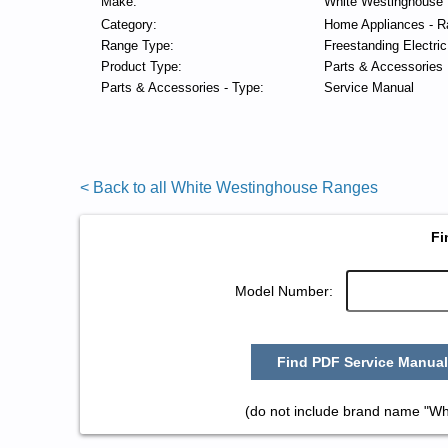
Make:
White Westinghouse
Category:
Home Appliances - R
Range Type:
Freestanding Electri
Product Type:
Parts & Accessories
Parts & Accessories - Type:
Service Manual
< Back to all White Westinghouse Ranges
Fi
Model Number:
Find PDF Service Manual
(do not include brand name "Wh