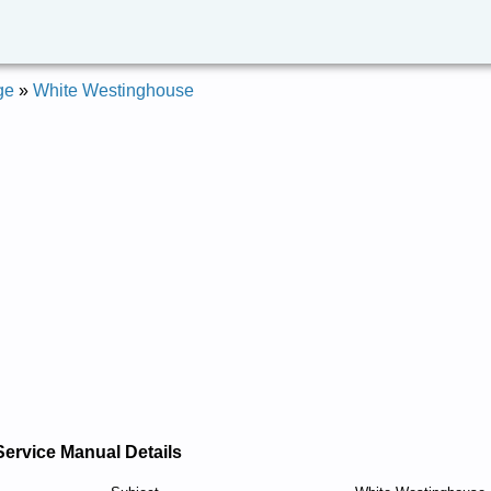
ge
»
White Westinghouse
Service Manual Details