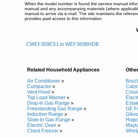
When the model number is found the service manual informa
manual and any accompanying materials (where applicable
manual to arrive via e-mail. The site maintains the refe
provides paid access to this information.
White Westinghouse Freestandin
Posted on 2013-02-19 13:30:43 by Egnar
CWEF309ES1 to WEF365BHDB
Added the following documents:
White Westinghouse Freestanding Electric Range
White Westinghouse Freestanding Electric Rang
White Westinghouse Freestanding Electric Range
Related Household Appliances
Othe
White Westinghouse Freestanding Electric Rang
White Westinghouse Freestanding Electric Range
Air Conditioner
»
Bosch
White Westinghouse Freestanding Electric Rang
Compactor
»
Calor
White Westinghouse Freestanding Electric Range
Vent Hood
»
Crosl
White Westinghouse Freestanding Electric Range
Top Load Washer
»
Elect
White Westinghouse Freestanding Electric Rang
Drop-In Gas Range
»
Estat
White Westinghouse Freestanding Electric Range
Freestanding Gas Range
»
GE Fr
White Westinghouse Freestanding Electric Range
Induction Range
»
Gibso
White Westinghouse Freestanding Electric Range
Slide-In Gas Range
»
Hotpo
White Westinghouse Freestanding Electric Rang
Electric Oven
»
Mayta
White Westinghouse Freestanding Electric Range
Chest Freezer
»
Whirl
White Westinghouse Freestanding Electric Range