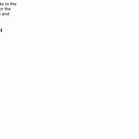
ks to the
or the
s and
anuals in PDF:
t