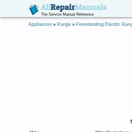
All
Repair
Manuals
The Service Manual Reference
Appliances
»
Range
»
Freestanding Electric Ran