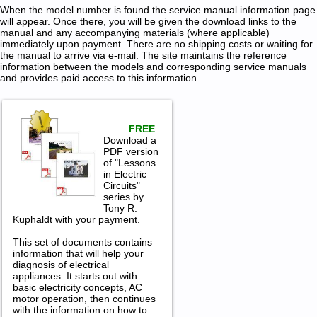
When the model number is found the service manual information page
will appear. Once there, you will be given the download links to the
manual and any accompanying materials (where applicable)
immediately upon payment. There are no shipping costs or waiting for
the manual to arrive via e-mail. The site maintains the reference
information between the models and corresponding service manuals
and provides paid access to this information.
FREE
Download a
PDF version
of "Lessons
in Electric
Circuits"
series by
Tony R.
Kuphaldt with your payment.
This set of documents contains
information that will help your
diagnosis of electrical
appliances. It starts out with
basic electricity concepts, AC
motor operation, then continues
with the information on how to