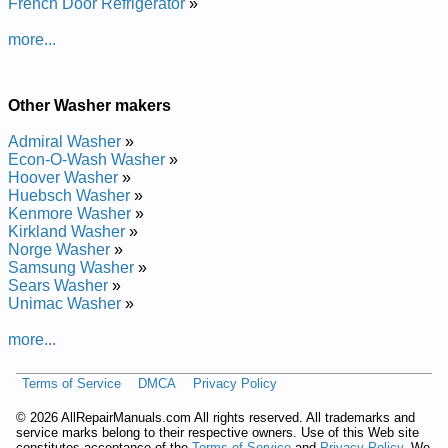
French Door Refrigerator
»
Manual
Whirlpool Calypso Washer GVW9959KT1 Service and Repair
more...
Manual
Whirlpool Duet Washer GHW9250ML1 Service and Repair
Manual
Whirlpool Duet Washer WFW9600TU Service and Repair
Other Washer makers
Manual
Whirlpool Duet Washer GHW9400PT3 Service and Repair
Admiral Washer
»
Manual
Econ-O-Wash Washer
»
Whirlpool Duet Washer GHW9200LW2 Service and Repair
Hoover Washer
»
Manual
Huebsch Washer
»
Whirlpool Duet Washer GHW9150P Service and Repair
Kenmore Washer
»
Manual
Kirkland Washer
»
Whirlpool Calypso Washer GVW9959KT0 Service and Repair
Norge Washer
»
Manual
Samsung Washer
»
Whirlpool Duet Washer GHW9150PW1 Service and Repair
Sears Washer
»
Manual
Unimac Washer
»
Whirlpool Duet Washer 7MGHW9400P Service and Repair
Manual
more...
Whirlpool Duet Washer GHW9300 Service and Repair Manual
Whirlpool Duet Washer GHW9250MQ2 Service and Repair
Terms of Service
DMCA
Privacy Policy
Manual
Whirlpool Duet Washer GHW9460PL Service and Repair
©
2026 AllRepairManuals.com All rights reserved. All trademarks and
Manual
service marks belong to their respective owners. Use of this Web site
Whirlpool Duet Washer GHW9400PW3 Service and Repair
constitutes acceptance of the
Terms of Service
and
Privacy Policy
. We