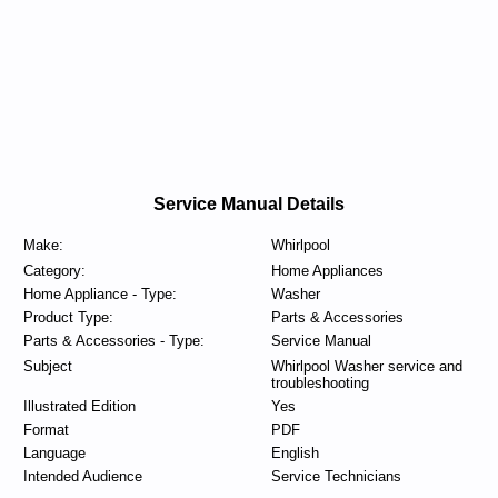
Service Manual Details
Make:
Whirlpool
Category:
Home Appliances
Home Appliance - Type:
Washer
Product Type:
Parts & Accessories
Parts & Accessories - Type:
Service Manual
Subject
Whirlpool Washer service and
troubleshooting
Illustrated Edition
Yes
Format
PDF
Language
English
Intended Audience
Service Technicians