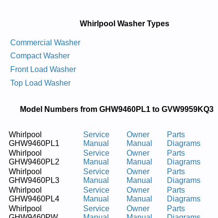
Whirlpool Washer Types
Commercial Washer
Compact Washer
Front Load Washer
Top Load Washer
Model Numbers from GHW9460PL1 to GVW9959KQ3
Whirlpool
Service
Owner
Parts
GHW9460PL1
Manual
Manual
Diagrams
Whirlpool
Service
Owner
Parts
GHW9460PL2
Manual
Manual
Diagrams
Whirlpool
Service
Owner
Parts
GHW9460PL3
Manual
Manual
Diagrams
Whirlpool
Service
Owner
Parts
GHW9460PL4
Manual
Manual
Diagrams
Whirlpool
Service
Owner
Parts
GHW9460PW
Manual
Manual
Diagrams