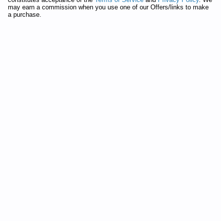
Manual
may earn a commission when you use one of our Offers/links to make
Whirlpool Duet Washer WFW9300VU02 Service and Repair
a purchase.
Manual
Whirlpool Duet Washer GHW9100LW1 Service and Repair
Manual
Whirlpool Duet Washer 7MGHW9100M Service and Repair
Manual
Whirlpool Duet Washer GHW9460PW0 Service and Repair
Manual
Whirlpool Duet Washer GHW9460PW Service and Repair
Manual
Whirlpool Duet Washer GHW9300PW2 Service and Repair
Manual
Whirlpool Duet Washer GHW9250MT Service and Repair
Manual
Whirlpool Duet Washer GHW9400PW4 Service and Repair
Manual
Whirlpool Calypso Washer 7MGVW9959KQ0 Service and
Repair Manual
Whirlpool Duet Washer WFW9600TZ00 Service and Repair
Manual
Whirlpool Duet Washer GHW9100LT0 Service and Repair
Manual
Whirlpool Duet Washer GHW9460PW4 Service and Repair
Manual