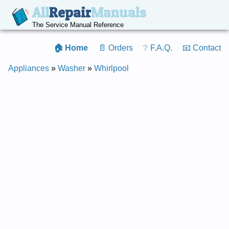
All
Repair
Manuals
The Service Manual Reference
🏠 Home
📄 Orders
❔ F.A.Q.
📧 Contact
Appliances
»
Washer
»
Whirlpool