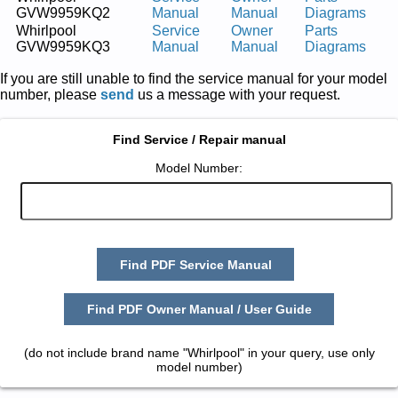
GVW9959KQ2
Manual
Manual
Diagrams
Whirlpool
Service
Owner
Parts
GVW9959KQ3
Manual
Manual
Diagrams
If you are still unable to find the service manual for your model
number, please
send
us a message with your request.
Find Service / Repair manual
Model Number:
Find PDF Service Manual
Find PDF Owner Manual / User Guide
(do not include brand name "Whirlpool" in your query, use only
model number)