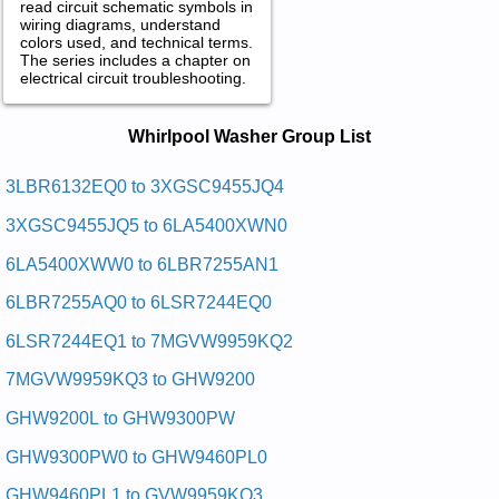
read circuit schematic symbols in
wiring diagrams, understand
colors used, and technical terms.
The series includes a chapter on
electrical circuit troubleshooting.
Whirlpool Washer Service and Repair
Whirlpool Washer Group List
Manuals in PDF:
Posted on 2009-09-01 01:15:15 by Rehsaw
3LBR6132EQ0 to 3XGSC9455JQ4
Teudlooplrihw
3XGSC9455JQ5 to 6LA5400XWN0
Added the following documents:
6LA5400XWW0 to 6LBR7255AN1
Whirlpool Duet Washer GHW9250M Service and Repair
6LBR7255AQ0 to 6LSR7244EQ0
Manual
Whirlpool Duet Washer GHW9200 Service and Repair Manual
6LSR7244EQ1 to 7MGVW9959KQ2
Whirlpool Duet Washer GHW9100LQ2 Service and Repair
Manual
7MGVW9959KQ3 to GHW9200
Whirlpool Duet Washer GHW9100LW Service and Repair
Manual
GHW9200L to GHW9300PW
Whirlpool Duet Washer GHW9160PW Service and Repair
Manual
GHW9300PW0 to GHW9460PL0
Whirlpool Calypso Washer GVW9959KL0 Service and Repair
Manual
GHW9460PL1 to GVW9959KQ3