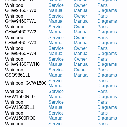
Whirlpool
Service
Owner
Parts
GHW9460PW0
Manual
Manual
Diagrams
Whirlpool
Service
Owner
Parts
GHW9460PW1
Manual
Manual
Diagrams
Whirlpool
Service
Owner
Parts
GHW9460PW2
Manual
Manual
Diagrams
Whirlpool
Service
Owner
Parts
GHW9460PW3
Manual
Manual
Diagrams
Whirlpool
Service
Owner
Parts
GHW9460PW4
Manual
Manual
Diagrams
Whirlpool
Service
Owner
Parts
GHW9460PWH0
Manual
Manual
Diagrams
Whirlpool
Service
Owner
Parts
GSQ9361LL
Manual
Manual
Diagrams
Service
Parts
Whirlpool GVW1500
Manual
Diagrams
Whirlpool
Service
Parts
GVW1500RL0
Manual
Diagrams
Whirlpool
Service
Parts
GVW1500RL1
Manual
Diagrams
Whirlpool
Service
Parts
GVW1500RQ0
Manual
Diagrams
Whirlpool
Service
Parts