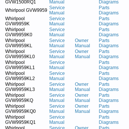
GVW1500RQ1
Manual
Diagrams
Service
Parts
Whirlpool GVW9959
Manual
Diagrams
Whirlpool
Service
Parts
GVW9959K
Manual
Diagrams
Whirlpool
Service
Parts
GVW9959K0
Manual
Diagrams
Whirlpool
Service
Owner
Parts
GVW9959KL
Manual
Manual
Diagrams
Whirlpool
Service
Owner
Parts
GVW9959KL0
Manual
Manual
Diagrams
Whirlpool
Service
Parts
GVW9959KL1
Manual
Diagrams
Whirlpool
Service
Parts
GVW9959KL2
Manual
Diagrams
Whirlpool
Service
Owner
Parts
GVW9959KL3
Manual
Manual
Diagrams
Whirlpool
Service
Owner
Parts
GVW9959KQ
Manual
Manual
Diagrams
Whirlpool
Service
Owner
Parts
GVW9959KQ0
Manual
Manual
Diagrams
Whirlpool
Service
Parts
GVW9959KQ1
Manual
Diagrams
Whirlpool
Service
Owner
Parts