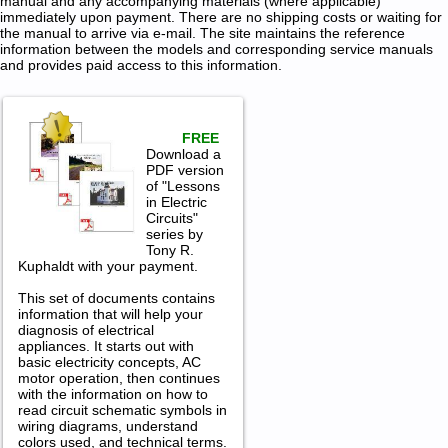
manual and any accompanying materials (where applicable)
immediately upon payment. There are no shipping costs or waiting for
the manual to arrive via e-mail. The site maintains the reference
information between the models and corresponding service manuals
and provides paid access to this information.
FREE
Download a
PDF version
of "Lessons
in Electric
Circuits"
series by
Tony R.
Kuphaldt with your payment.
This set of documents contains
information that will help your
diagnosis of electrical
appliances. It starts out with
basic electricity concepts, AC
motor operation, then continues
with the information on how to
read circuit schematic symbols in
wiring diagrams, understand
colors used, and technical terms.