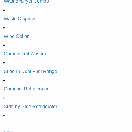
Washer/Dryer Combo
»
Waste Disposer
»
Wine Cellar
»
Commercial Washer
»
Slide-In Dual Fuel Range
»
Compact Refrigerator
»
Side-by-Side Refrigerator
»
more...