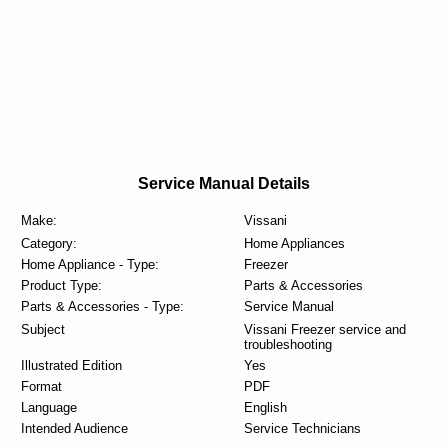
Service Manual Details
Make:
Vissani
Category:
Home Appliances
Home Appliance - Type:
Freezer
Product Type:
Parts & Accessories
Parts & Accessories - Type:
Service Manual
Subject
Vissani Freezer service and
troubleshooting
Illustrated Edition
Yes
Format
PDF
Language
English
Intended Audience
Service Technicians