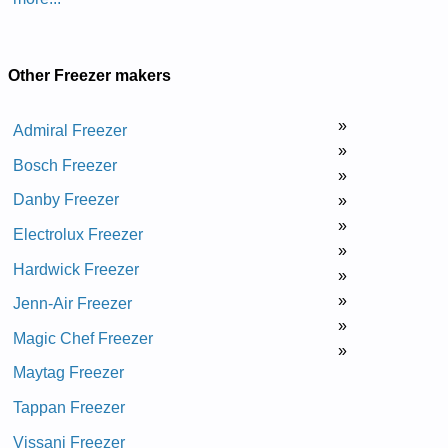
Other Freezer makers
»
Admiral Freezer
»
Bosch Freezer
»
Danby Freezer
»
»
Electrolux Freezer
»
Hardwick Freezer
»
»
Jenn-Air Freezer
»
Magic Chef Freezer
»
Maytag Freezer
Tappan Freezer
Vissani Freezer