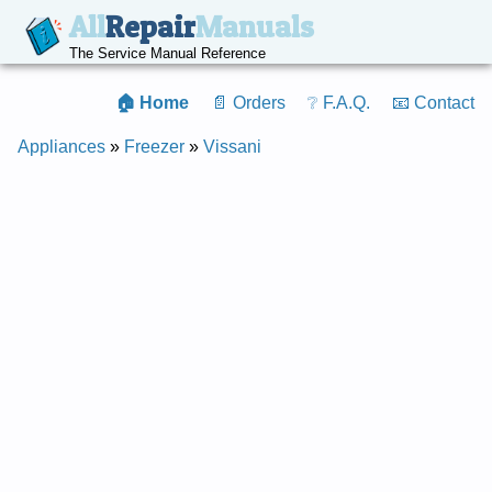
All
Repair
Manuals
The Service Manual Reference
🏠 Home
📄 Orders
❔ F.A.Q.
📧 Contact
Appliances
»
Freezer
»
Vissani