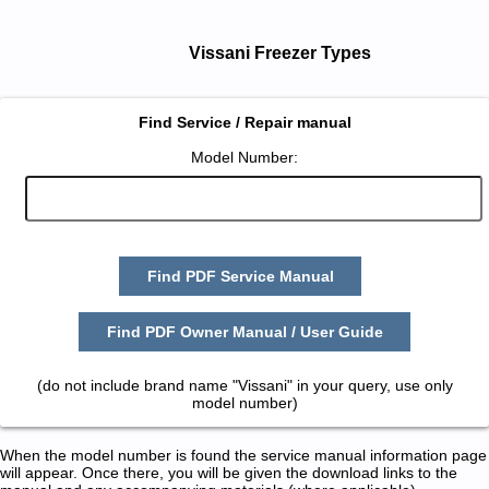
Vissani Freezer Types
Find Service / Repair manual
Model Number:
Find PDF Service Manual
Find PDF Owner Manual / User Guide
(do not include brand name "Vissani" in your query, use only
model number)
When the model number is found the service manual information page
will appear. Once there, you will be given the download links to the