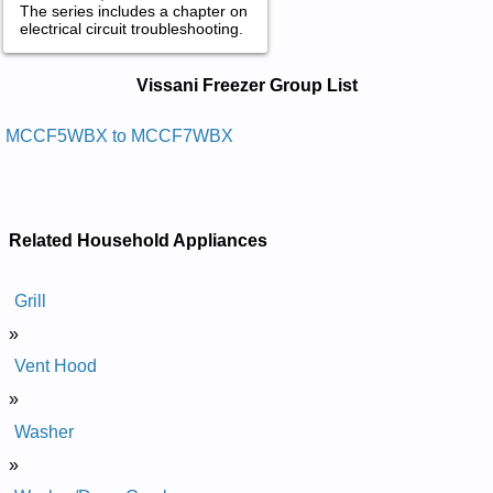
The series includes a chapter on
electrical circuit troubleshooting.
Vissani Freezer Service and Repair
Vissani Freezer Group List
Manuals in PDF:
Posted on 2014-02-19 16:31:37 by Rezeerf Tsehc
MCCF5WBX to MCCF7WBX
Inassiv
Added the following documents:
Vissani Chest Freezer MCCF7WBX Service and Repair
Related Household Appliances
Manual
Vissani Chest Freezer MCCF5WBX Service and Repair
Manual
Grill
»
Vent Hood
»
Washer
»