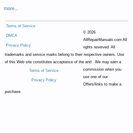
more...
Terms of Service
©
2026
DMCA
AllRepairManuals.com All
Privacy Policy
rights reserved. All
trademarks and service marks belong to their respective owners. Use
of this Web site constitutes acceptance of the
and
. We may earn a
commission when you
Terms of Service
use one of our
Privacy Policy
Offers/links to make a
purchase.