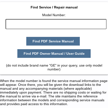
Find Service / Repair manual
Model Number:
Find PDF Service Manual
Find PDF Owner Manual / User Guide
(do not include brand name "GE" in your query, use only model
number)
When the model number is found the service manual information page
will appear. Once there, you will be given the download links to the
manual and any accompanying materials (where applicable)
immediately upon payment. There are no shipping costs or waiting for
the manual to arrive via e-mail. The site maintains the reference
information between the models and corresponding service manuals
and provides paid access to this information.