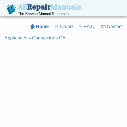
All
Repair
Manuals
The Service Manual Reference
🏠 Home
📄 Orders
❔ F.A.Q.
📧 Contact
Appliances
»
Compactor
»
GE