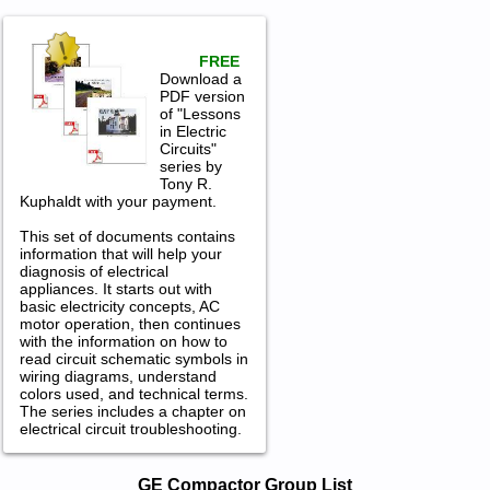
FREE
Download a
PDF version
of "Lessons
in Electric
Circuits"
series by
Tony R.
Kuphaldt with your payment.
This set of documents contains
information that will help your
diagnosis of electrical
appliances. It starts out with
basic electricity concepts, AC
motor operation, then continues
with the information on how to
read circuit schematic symbols in
wiring diagrams, understand
colors used, and technical terms.
The series includes a chapter on
electrical circuit troubleshooting.
GE Compactor Service and Repair
GE Compactor Group List