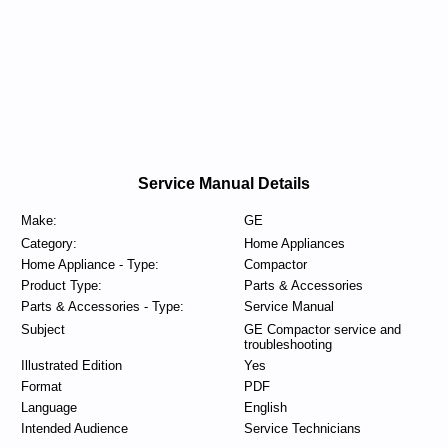
Service Manual Details
Make:
GE
Category:
Home Appliances
Home Appliance - Type:
Compactor
Product Type:
Parts & Accessories
Parts & Accessories - Type:
Service Manual
Subject
GE Compactor service and
troubleshooting
Illustrated Edition
Yes
Format
PDF
Language
English
Intended Audience
Service Technicians