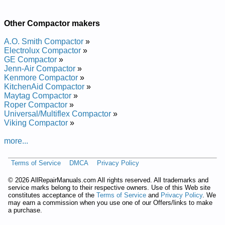
Repair Manual
GE 15-in Built-In Compactor GCG1500L0WW Service and
Other Compactor makers
Repair Manual
GE 15-in Built-In Compactor GCG1700LII Service and Repair
A.O. Smith Compactor
»
Manual
Electrolux Compactor
»
GE 15-in Built-In Compactor GCG1500L Service and Repair
GE Compactor
»
Manual
Jenn-Air Compactor
»
GE 15-in Built-In Compactor GCG1580R0SS Service and
Kenmore Compactor
»
Repair Manual
KitchenAid Compactor
»
GE 15-in Built-In Compactor ZCGS150SS Service and Repair
Maytag Compactor
»
Manual
Roper Compactor
»
GE 15-in Built-In Compactor GCG1500R0BB Service and
Universal/Multiflex Compactor
»
Repair Manual
Viking Compactor
»
GE 15-in Built-In Compactor GCG1700 Service and Repair
Manual
more...
GE 15-in Built-In Compactor GCG1500LBB Service and Repair
Manual
GE 15-in Built-In Compactor GCG1700L0II Service and Repair
Terms of Service
DMCA
Privacy Policy
Manual
GE 15-in Built-In Compactor ZCGS150L Service and Repair
©
2026 AllRepairManuals.com All rights reserved. All trademarks and
service marks belong to their respective owners. Use of this Web site
Manual
constitutes acceptance of the
Terms of Service
and
Privacy Policy
. We
GE 15-in Built-In Compactor GCG1700R0II Service and Repair
may earn a commission when you use one of our Offers/links to make
Manual
a purchase.
GE 15-in Built-In Compactor ZCGS150R Service and Repair
Manual