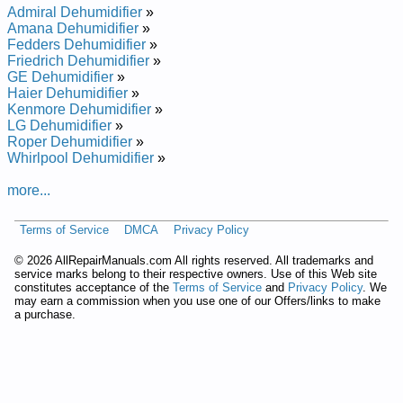
Admiral Dehumidifier
»
Amana Dehumidifier
»
Fedders Dehumidifier
»
Friedrich Dehumidifier
»
GE Dehumidifier
»
Haier Dehumidifier
»
Kenmore Dehumidifier
»
LG Dehumidifier
»
Roper Dehumidifier
»
Whirlpool Dehumidifier
»
more...
Terms of Service
DMCA
Privacy Policy
©
2026 AllRepairManuals.com All rights reserved. All trademarks and
service marks belong to their respective owners. Use of this Web site
constitutes acceptance of the
Terms of Service
and
Privacy Policy
. We
may earn a commission when you use one of our Offers/links to make
a purchase.