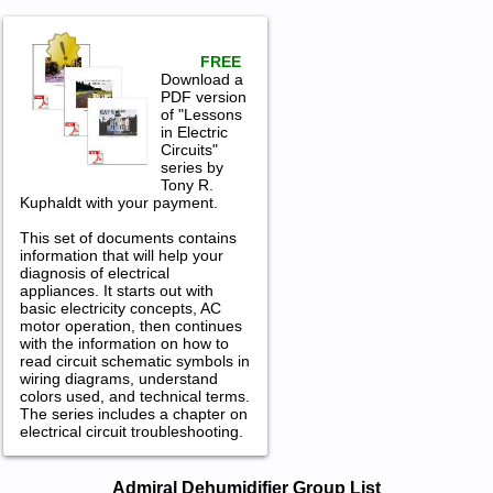
FREE
Download a
PDF version
of "Lessons
in Electric
Circuits"
series by
Tony R.
Kuphaldt with your payment.
This set of documents contains
information that will help your
diagnosis of electrical
appliances. It starts out with
basic electricity concepts, AC
motor operation, then continues
with the information on how to
read circuit schematic symbols in
wiring diagrams, understand
colors used, and technical terms.
The series includes a chapter on
electrical circuit troubleshooting.
Admiral Dehumidifier Service and
Admiral Dehumidifier Group List