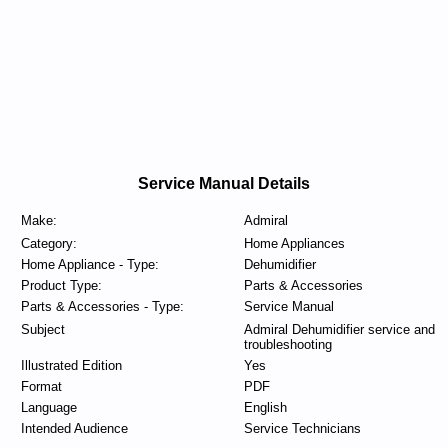
Service Manual Details
Make:
Admiral
Category:
Home Appliances
Home Appliance - Type:
Dehumidifier
Product Type:
Parts & Accessories
Parts & Accessories - Type:
Service Manual
Subject
Admiral Dehumidifier service and
troubleshooting
Illustrated Edition
Yes
Format
PDF
Language
English
Intended Audience
Service Technicians