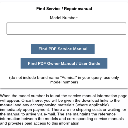
Find Service / Repair manual
Model Number:
Find PDF Service Manual
Find PDF Owner Manual / User Guide
(do not include brand name "Admiral" in your query, use only
model number)
When the model number is found the service manual information page
will appear. Once there, you will be given the download links to the
manual and any accompanying materials (where applicable)
immediately upon payment. There are no shipping costs or waiting for
the manual to arrive via e-mail. The site maintains the reference
information between the models and corresponding service manuals
and provides paid access to this information.