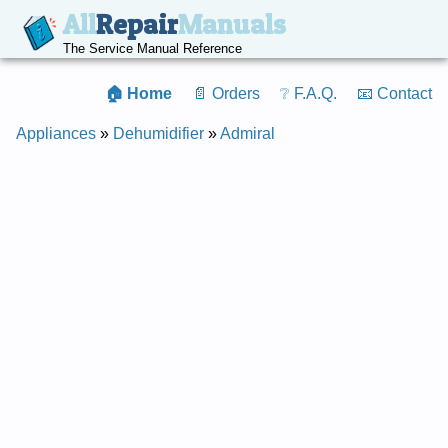
All
Repair
Manuals
The Service Manual Reference
🏠 Home
📄 Orders
❔ F.A.Q.
📧 Contact
Appliances
»
Dehumidifier
»
Admiral