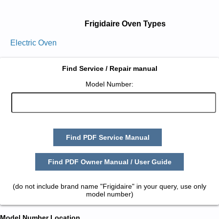
Frigidaire Oven Types
Electric Oven
Find Service / Repair manual
Model Number:
Find PDF Service Manual
Find PDF Owner Manual / User Guide
(do not include brand name "Frigidaire" in your query, use only
model number)
Model Number Location