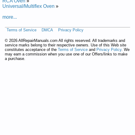
Repair Manual
RCA Oven
»
Frigidaire Electric Wall Oven CFEB702CGS4 Service and
Universal/Multiflex Oven
»
Repair Manual
Frigidaire Electric Built-In Oven GLEB30S8CSB Service and
more...
Repair Manual
Frigidaire Gas Wall Oven FGB24S5ASC Service and Repair
Terms of Service
DMCA
Privacy Policy
Manual
Frigidaire Electric Built-In Oven PLEB30S9DCA Service and
©
2026 AllRepairManuals.com All rights reserved. All trademarks and
Repair Manual
service marks belong to their respective owners. Use of this Web site
Frigidaire Electric Built-In Oven GLEB27S9FSA Service and
constitutes acceptance of the
Terms of Service
and
Privacy Policy
. We
may earn a commission when you use one of our Offers/links to make
Repair Manual
a purchase.
Frigidaire Electric Built-In Oven GLEB30T9DBD Service and
Repair Manual
Frigidaire Electric Built-In Oven FEB27T5ASA Service and
Repair Manual
Frigidaire Electric Built-In Oven GLEB30S9FBB Service and
Repair Manual
Frigidaire Electric Built-In Oven GLEB30S9DSB Service and
Repair Manual
Frigidaire Gas Wall Oven FGB24T3ESD Service and Repair
Manual
Frigidaire Electric Built-In Oven FEB556CEBF Service and
Repair Manual
Frigidaire Electric Built-In Oven FEB374CCSH Service and
Repair Manual