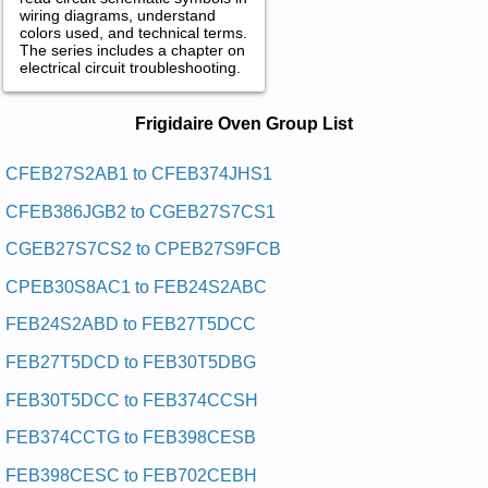
wiring diagrams, understand
colors used, and technical terms.
The series includes a chapter on
electrical circuit troubleshooting.
Frigidaire Oven Service and Repair
Frigidaire Oven Group List
Manuals in PDF:
Posted on 2013-02-19 13:30:43 by Nevo Ni-tliub
CFEB27S2AB1 to CFEB374JHS1
Cirtcele Eriadigirf
CFEB386JGB2 to CGEB27S7CS1
Added the following documents:
CGEB27S7CS2 to CPEB27S9FCB
Frigidaire Electric Built-In Oven CPEB30S9FC1 Service and
CPEB30S8AC1 to FEB24S2ABC
Repair Manual
Frigidaire Electric Built-In Oven CFEB30S5DB4 Service and
FEB24S2ABD to FEB27T5DCC
Repair Manual
Frigidaire Electric Built-In Oven PLEB30T8ACB Service and
FEB27T5DCD to FEB30T5DBG
Repair Manual
Frigidaire Electric Built-In Oven FEB30T5DCC Service and
FEB30T5DCC to FEB374CCSH
Repair Manual
Frigidaire Electric Built-In Oven GLEB27T8ABB Service and
FEB374CCTG to FEB398CESB
Repair Manual
Frigidaire Electric Built-In Oven FGEW3065KWA Service and
FEB398CESC to FEB702CEBH
Repair Manual