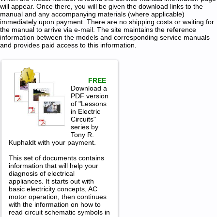
will appear. Once there, you will be given the download links to the
manual and any accompanying materials (where applicable)
immediately upon payment. There are no shipping costs or waiting for
the manual to arrive via e-mail. The site maintains the reference
information between the models and corresponding service manuals
and provides paid access to this information.
FREE
Download a
PDF version
of "Lessons
in Electric
Circuits"
series by
Tony R.
Kuphaldt with your payment.
This set of documents contains
information that will help your
diagnosis of electrical
appliances. It starts out with
basic electricity concepts, AC
motor operation, then continues
with the information on how to
read circuit schematic symbols in