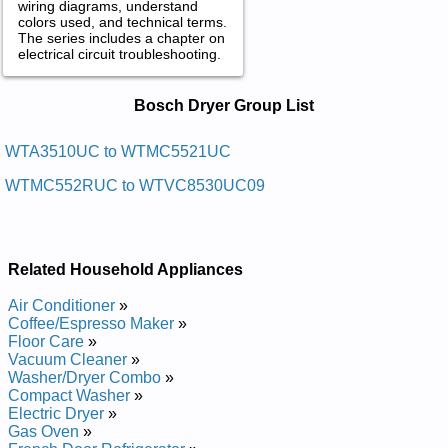
wiring diagrams, understand
colors used, and technical terms.
The series includes a chapter on
electrical circuit troubleshooting.
Bosch Dryer Service and Repair
Bosch Dryer Group List
Manuals in PDF:
Posted on 2014-02-19 16:31:37 by Reyrd
WTA3510UC to WTMC5521UC
Laitnediser Hcsob
WTMC552RUC to WTVC8530UC09
Added the following documents:
Bosch Residential Dryer WTVC553AUC09 Service and Repair
Manual
Related Household Appliances
Bosch Residential Dryer WTMC532RUC Service and Repair
Manual
Air Conditioner
»
Bosch Residential Dryer WTMC532SCN Service and Repair
Coffee/Espresso Maker
»
Manual
Floor Care
»
Bosch Residential Dryer WTMC332SUS Service and Repair
Vacuum Cleaner
»
Manual
Washer/Dryer Combo
»
Bosch Residential Dryer WTMC5321CN Service and Repair
Compact Washer
»
Manual
Electric Dryer
»
Bosch Residential Dryer WTMC3300US01 Service and Repair
Gas Oven
»
Manual