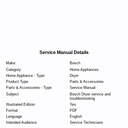
Service Manual Details
Make:
Bosch
Category:
Home Appliances
Home Appliance - Type:
Dryer
Product Type:
Parts & Accessories
Parts & Accessories - Type:
Service Manual
Subject
Bosch Dryer service and
troubleshooting
Illustrated Edition
Yes
Format
PDF
Language
English
Intended Audience
Service Technicians