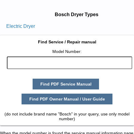
Bosch Dryer Types
Electric Dryer
Find Service / Repair manual
Model Number:
Find PDF Service Manual
Find PDF Owner Manual / User Guide
(do not include brand name "Bosch" in your query, use only model
number)
When the model number is found the service manual information page