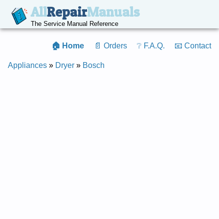
All
Repair
Manuals
The Service Manual Reference
🏠 Home
📄 Orders
❔ F.A.Q.
📧 Contact
Appliances
»
Dryer
»
Bosch