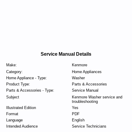
Service Manual Details
Make:
Kenmore
Category:
Home Appliances
Home Appliance - Type:
Washer
Product Type:
Parts & Accessories
Parts & Accessories - Type:
Service Manual
Subject
Kenmore Washer service and
troubleshooting
Illustrated Edition
Yes
Format
PDF
Language
English
Intended Audience
Service Technicians