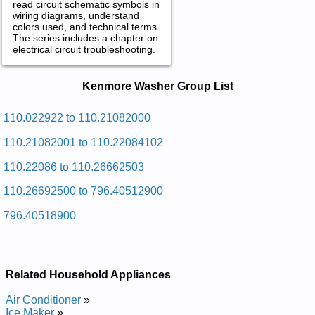
read circuit schematic symbols in
wiring diagrams, understand
colors used, and technical terms.
The series includes a chapter on
electrical circuit troubleshooting.
Kenmore Washer Service and Repair
Kenmore Washer Group List
Manuals in PDF:
Posted on 2009-09-01 01:15:15 by Rehsaw
110.022922 to 110.21082000
Ospylaceromnek
110.21082001 to 110.22084102
Added the following documents:
110.22086 to 110.26662503
Kenmore Calypso Washer 110.22086 (11022086) Service and
110.26692500 to 796.40512900
Repair Manual
Kenmore Calypso Washer 110.25066500 (11025066500)
796.40518900
Service and Repair Manual
Kenmore Calypso Washer 110.2506 (1102506) Service and
Repair Manual
Kenmore Calypso Washer 110.21084001 (11021084001)
Service and Repair Manual
Related Household Appliances
Kenmore Calypso Washer 110.21066000 (11021066000)
Service and Repair Manual
Air Conditioner
»
Kenmore Calypso Washer 110.21066001 (11021066001)
Ice Maker
»