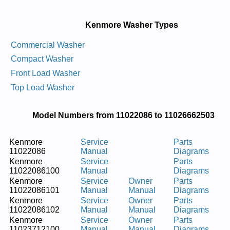
Kenmore Washer Types
Commercial Washer
Compact Washer
Front Load Washer
Top Load Washer
Model Numbers from 11022086 to 11026662503
Kenmore
Service
Parts
11022086
Manual
Diagrams
Kenmore
Service
Parts
11022086100
Manual
Diagrams
Kenmore
Service
Owner
Parts
11022086101
Manual
Manual
Diagrams
Kenmore
Service
Owner
Parts
11022086102
Manual
Manual
Diagrams
Kenmore
Service
Owner
Parts
11023712100
Manual
Manual
Diagrams