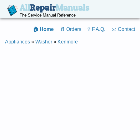
All
Repair
Manuals
The Service Manual Reference
🏠 Home
📄 Orders
❔ F.A.Q.
📧 Contact
Appliances
»
Washer
»
Kenmore