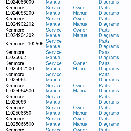
11024086000
Manual
Diagrams
Kenmore
Service
Owner
Parts
11024086200
Manual
Manual
Diagrams
Kenmore
Service
Owner
Parts
11024902202
Manual
Manual
Diagrams
Kenmore
Service
Owner
Parts
11024904202
Manual
Manual
Diagrams
Service
Parts
Kenmore 1102506
Manual
Diagrams
Kenmore
Service
Parts
11025062
Manual
Diagrams
Kenmore
Service
Owner
Parts
11025062500
Manual
Manual
Diagrams
Kenmore
Service
Parts
11025064
Manual
Diagrams
Kenmore
Service
Owner
Parts
11025064500
Manual
Manual
Diagrams
Kenmore
Service
Parts
11025066
Manual
Diagrams
Kenmore
Service
Owner
Parts
1102506650
Manual
Manual
Diagrams
Kenmore
Service
Owner
Parts
11025066500
Manual
Manual
Diagrams
Kenmore
Service
Owner
Parts