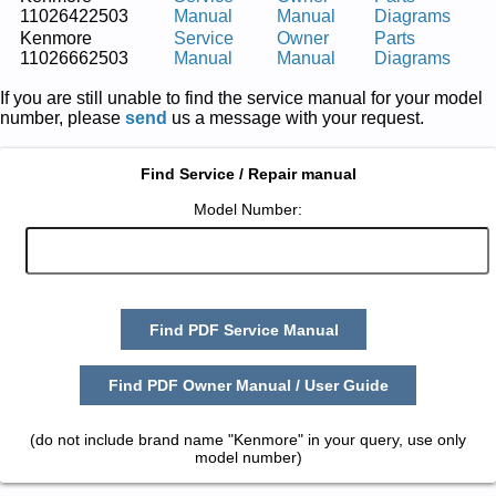
11026422503
Manual
Manual
Diagrams
Kenmore
Service
Owner
Parts
11026662503
Manual
Manual
Diagrams
If you are still unable to find the service manual for your model
number, please
send
us a message with your request.
Find Service / Repair manual
Model Number:
Find PDF Service Manual
Find PDF Owner Manual / User Guide
(do not include brand name "Kenmore" in your query, use only
model number)