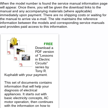
When the model number is found the service manual information page
will appear. Once there, you will be given the download links to the
manual and any accompanying materials (where applicable)
immediately upon payment. There are no shipping costs or waiting for
the manual to arrive via e-mail. The site maintains the reference
information between the models and corresponding service manuals
and provides paid access to this information.
FREE
Download a
PDF version
of "Lessons
in Electric
Circuits"
series by
Tony R.
Kuphaldt with your payment.
This set of documents contains
information that will help your
diagnosis of electrical
appliances. It starts out with
basic electricity concepts, AC
motor operation, then continues
with the information on how to