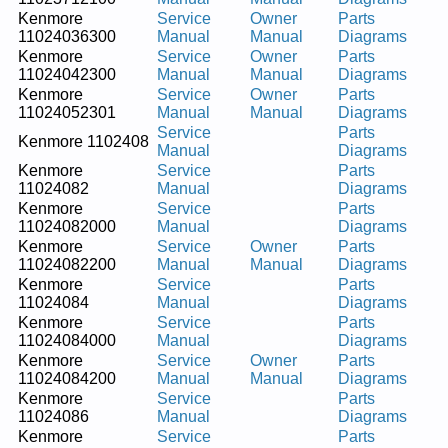
Kenmore
Service
Owner
Parts
11024036300
Manual
Manual
Diagrams
Kenmore
Service
Owner
Parts
11024042300
Manual
Manual
Diagrams
Kenmore
Service
Owner
Parts
11024052301
Manual
Manual
Diagrams
Service
Parts
Kenmore 1102408
Manual
Diagrams
Kenmore
Service
Parts
11024082
Manual
Diagrams
Kenmore
Service
Parts
11024082000
Manual
Diagrams
Kenmore
Service
Owner
Parts
11024082200
Manual
Manual
Diagrams
Kenmore
Service
Parts
11024084
Manual
Diagrams
Kenmore
Service
Parts
11024084000
Manual
Diagrams
Kenmore
Service
Owner
Parts
11024084200
Manual
Manual
Diagrams
Kenmore
Service
Parts
11024086
Manual
Diagrams
Kenmore
Service
Parts