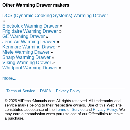
Kenmore Warming Drawer 790.49273700 (79049273700)
Other Warming Drawer makers
Service and Repair Manual
Kenmore Warming Drawer 790.49203400 (79049203400)
DCS (Dynamic Cooking Systems) Warming Drawer
Service and Repair Manual
»
Kenmore Warming Drawer 790.49209401 (79049209401)
Electrolux Warming Drawer
»
Service and Repair Manual
Frigidaire Warming Drawer
»
Kenmore Warming Drawer 790.49202400 (79049202400)
GE Warming Drawer
»
Service and Repair Manual
Jenn-Air Warming Drawer
»
Kenmore Warming Drawer 790.48003603 (79048003603)
Kenmore Warming Drawer
»
Service and Repair Manual
Miele Warming Drawer
»
Kenmore Warming Drawer 790.49202401 (79049202401)
Sharp Warming Drawer
»
Service and Repair Manual
Viking Warming Drawer
»
Kenmore Warming Drawer 790.49202403 (79049202403)
Whirlpool Warming Drawer
»
Service and Repair Manual
Kenmore Warming Drawer 790.49203402 (79049203402)
more...
Service and Repair Manual
Kenmore Warming Drawer 790.49209403 (79049209403)
Terms of Service
DMCA
Privacy Policy
Service and Repair Manual
Kenmore Warming Drawer 790.49204400 (79049204400)
©
2026 AllRepairManuals.com All rights reserved. All trademarks and
Service and Repair Manual
service marks belong to their respective owners. Use of this Web site
Kenmore Warming Drawer 790.48003601 (79048003601)
constitutes acceptance of the
Terms of Service
and
Privacy Policy
. We
Service and Repair Manual
may earn a commission when you use one of our Offers/links to make
Kenmore Warming Drawer 790.49204401 (79049204401)
a purchase.
Service and Repair Manual
Kenmore Warming Drawer 790.48003600 (79048003600)