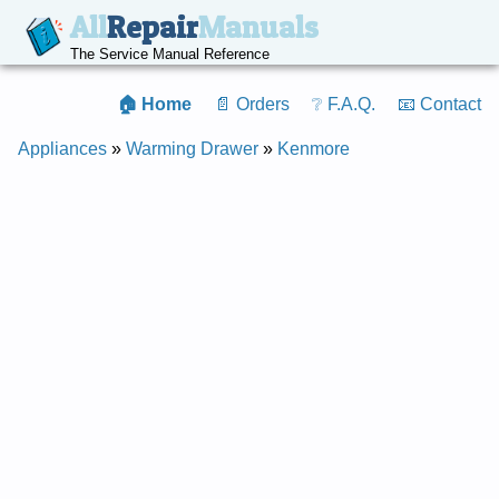
All
Repair
Manuals
The Service Manual Reference
🏠 Home
📄 Orders
❔ F.A.Q.
📧 Contact
Appliances
»
Warming Drawer
»
Kenmore