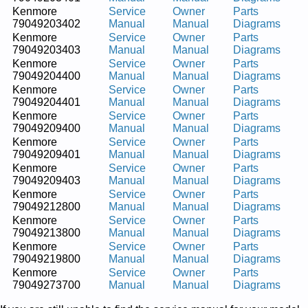
Kenmore
Service
Owner
Parts
79049203402
Manual
Manual
Diagrams
Kenmore
Service
Owner
Parts
79049203403
Manual
Manual
Diagrams
Kenmore
Service
Owner
Parts
79049204400
Manual
Manual
Diagrams
Kenmore
Service
Owner
Parts
79049204401
Manual
Manual
Diagrams
Kenmore
Service
Owner
Parts
79049209400
Manual
Manual
Diagrams
Kenmore
Service
Owner
Parts
79049209401
Manual
Manual
Diagrams
Kenmore
Service
Owner
Parts
79049209403
Manual
Manual
Diagrams
Kenmore
Service
Owner
Parts
79049212800
Manual
Manual
Diagrams
Kenmore
Service
Owner
Parts
79049213800
Manual
Manual
Diagrams
Kenmore
Service
Owner
Parts
79049219800
Manual
Manual
Diagrams
Kenmore
Service
Owner
Parts
79049273700
Manual
Manual
Diagrams