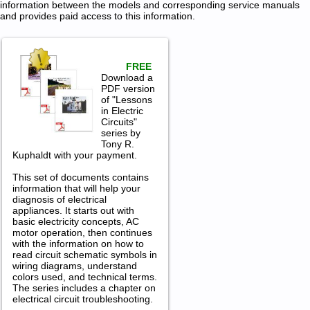
information between the models and corresponding service manuals
and provides paid access to this information.
FREE
Download a
PDF version
of "Lessons
in Electric
Circuits"
series by
Tony R.
Kuphaldt with your payment.
This set of documents contains
information that will help your
diagnosis of electrical
appliances. It starts out with
basic electricity concepts, AC
motor operation, then continues
with the information on how to
read circuit schematic symbols in
wiring diagrams, understand
colors used, and technical terms.
The series includes a chapter on
electrical circuit troubleshooting.