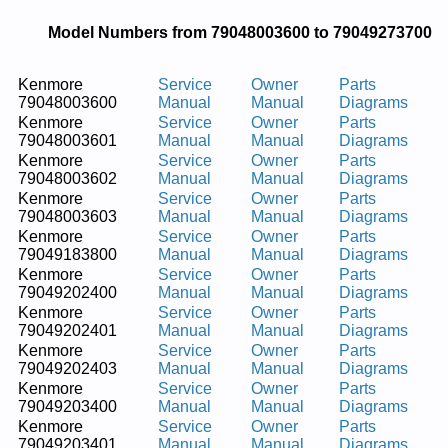
Model Numbers from 79048003600 to 79049273700
Kenmore
Service
Owner
Parts
79048003600
Manual
Manual
Diagrams
Kenmore
Service
Owner
Parts
79048003601
Manual
Manual
Diagrams
Kenmore
Service
Owner
Parts
79048003602
Manual
Manual
Diagrams
Kenmore
Service
Owner
Parts
79048003603
Manual
Manual
Diagrams
Kenmore
Service
Owner
Parts
79049183800
Manual
Manual
Diagrams
Kenmore
Service
Owner
Parts
79049202400
Manual
Manual
Diagrams
Kenmore
Service
Owner
Parts
79049202401
Manual
Manual
Diagrams
Kenmore
Service
Owner
Parts
79049202403
Manual
Manual
Diagrams
Kenmore
Service
Owner
Parts
79049203400
Manual
Manual
Diagrams
Kenmore
Service
Owner
Parts
79049203401
Manual
Manual
Diagrams