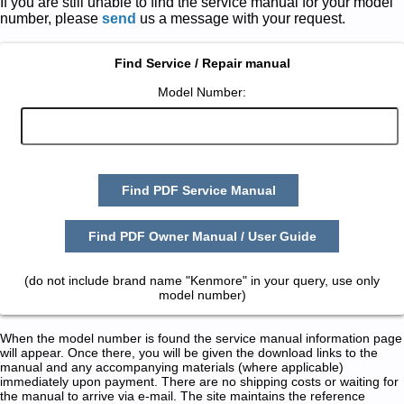
If you are still unable to find the service manual for your model
number, please
send
us a message with your request.
Find Service / Repair manual
Model Number:
Find PDF Service Manual
Find PDF Owner Manual / User Guide
(do not include brand name "Kenmore" in your query, use only
model number)
When the model number is found the service manual information page
will appear. Once there, you will be given the download links to the
manual and any accompanying materials (where applicable)
immediately upon payment. There are no shipping costs or waiting for
the manual to arrive via e-mail. The site maintains the reference