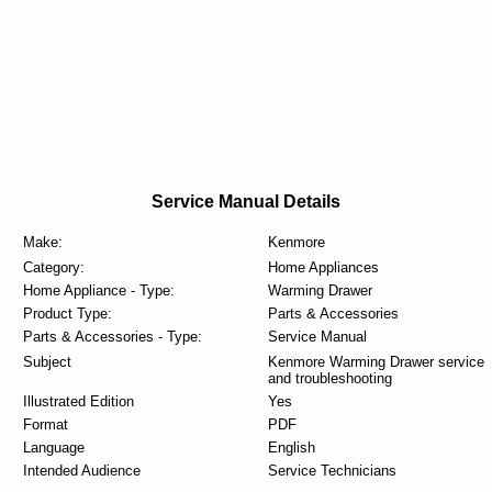
Service Manual Details
Make:
Kenmore
Category:
Home Appliances
Home Appliance - Type:
Warming Drawer
Product Type:
Parts & Accessories
Parts & Accessories - Type:
Service Manual
Subject
Kenmore Warming Drawer service
and troubleshooting
Illustrated Edition
Yes
Format
PDF
Language
English
Intended Audience
Service Technicians